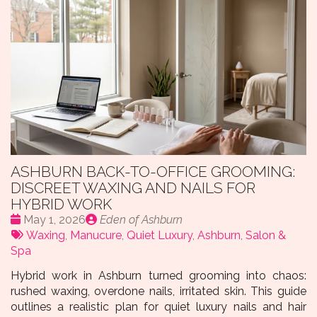
ASHBURN BACK-TO-OFFICE GROOMING:
DISCREET WAXING AND NAILS FOR
HYBRID WORK
Date
Publié
May 1, 2026
Eden of Ashburn
:
Tags:
par
Waxing
,
Manucure
,
Quiet Luxury
,
Ashburn
,
Salon &
Spa
Hybrid work in Ashburn turned grooming into chaos:
rushed waxing, overdone nails, irritated skin. This guide
outlines a realistic plan for quiet luxury nails and hair