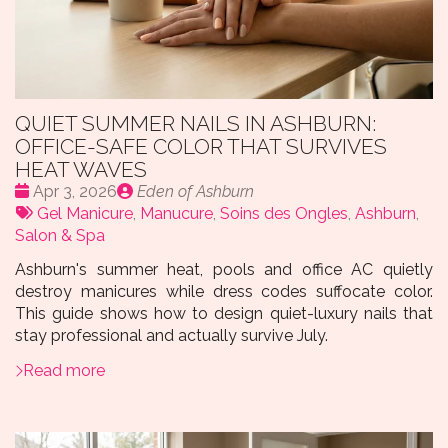
QUIET SUMMER NAILS IN ASHBURN:
OFFICE-SAFE COLOR THAT SURVIVES
HEAT WAVES
Date
Publié
Apr 3, 2026
Eden of Ashburn
:
Tags:
par
Gel Manicure
,
Manucure
,
Soins des Ongles
,
Ashburn
,
Salon & Spa
Ashburn's summer heat, pools and office AC quietly
destroy manicures while dress codes suffocate color.
This guide shows how to design quiet-luxury nails that
stay professional and actually survive July.
Read more