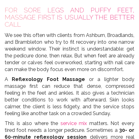
FOR SORE LEGS AND PUFFY FEET,
MASSAGE FIRST IS USUALLY THE BETTER
CALL
We see this often with clients from Ashburn, Broadlands,
and Brambleton who try to fit recovery into one narrow
weekend window. Their instinct is understandable: get
the pedicure done, then relax. But when feet are already
tender or calves feel overworked, starting with nail care
can make the body focus even more on discomfort.
A
Reflexology Foot Massage
or a lighter body
massage first can reduce that dense, compressed
feeling in the feet and ankles. It also gives a technician
better conditions to work with afterward. Skin looks
calmer, the client is less fidgety, and the service stops
feeling like another task on a crowded Sunday.
This is also where the
service mix
matters. Not every
tired foot needs a longer pedicure. Sometimes a
30- or
60-minute reflexology session
delivers more real