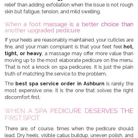
relief than adding exfoliation when the issue is not rough
skin but fatigue, tension, and mild swelling.
When a foot massage is a better choice than
another upgraded pedicure
If your heels are reasonably maintained, your cuticles are
fine, and your main complaint is that your feet feel
hot,
tight, or heavy
, a massage may offer more value than
moving up to the most elaborate pedicure on the menu.
That is not a knock on spa pedicures. It is just the plain
truth of matching the service to the problem.
The
best spa service order in Ashburn
is rarely the
most expensive one. It is the one that solves the right
discomfort first.
WHEN A SPA PEDICURE DESERVES THE
FIRST SPOT
There are, of course, times when the pedicure should
lead. Dry heels, visible callus buildup, uneven polish, and