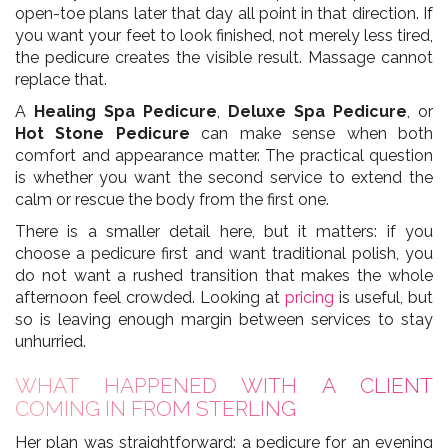
open-toe plans later that day all point in that direction. If
you want your feet to look finished, not merely less tired,
the pedicure creates the visible result. Massage cannot
replace that.
A
Healing Spa Pedicure
,
Deluxe Spa Pedicure
, or
Hot Stone Pedicure
can make sense when both
comfort and appearance matter. The practical question
is whether you want the second service to extend the
calm or rescue the body from the first one.
There is a smaller detail here, but it matters: if you
choose a pedicure first and want traditional polish, you
do not want a rushed transition that makes the whole
afternoon feel crowded. Looking at
pricing
is useful, but
so is leaving enough margin between services to stay
unhurried.
WHAT HAPPENED WITH A CLIENT
COMING IN FROM STERLING
Her plan was straightforward: a pedicure for an evening