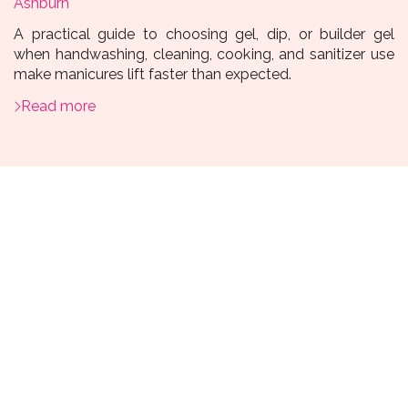
Ashburn
A practical guide to choosing gel, dip, or builder gel
when handwashing, cleaning, cooking, and sanitizer use
make manicures lift faster than expected.
Read more