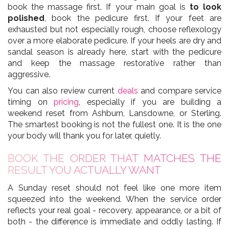
book the massage first. If your main goal is
to look
polished
, book the pedicure first. If your feet are
exhausted but not especially rough, choose reflexology
over a more elaborate pedicure. If your heels are dry and
sandal season is already here, start with the pedicure
and keep the massage restorative rather than
aggressive.
You can also review current
deals
and compare service
timing on
pricing
, especially if you are building a
weekend reset from Ashburn, Lansdowne, or Sterling.
The smartest booking is not the fullest one. It is the one
your body will thank you for later, quietly.
BOOK THE ORDER THAT MATCHES THE
RESULT YOU ACTUALLY WANT
A Sunday reset should not feel like one more item
squeezed into the weekend. When the service order
reflects your real goal - recovery, appearance, or a bit of
both - the difference is immediate and oddly lasting. If