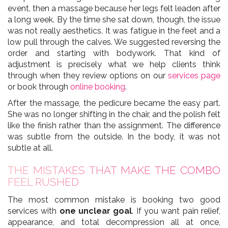
event, then a massage because her legs felt leaden after
a long week. By the time she sat down, though, the issue
was not really aesthetics. It was fatigue in the feet and a
low pull through the calves. We suggested reversing the
order and starting with bodywork. That kind of
adjustment is precisely what we help clients think
through when they review options on our
services page
or book through
online booking
.
After the massage, the pedicure became the easy part.
She was no longer shifting in the chair, and the polish felt
like the finish rather than the assignment. The difference
was subtle from the outside. In the body, it was not
subtle at all.
THE MISTAKES THAT MAKE THE COMBO
FEEL RUSHED
The most common mistake is booking two good
services with
one unclear goal
. If you want pain relief,
appearance, and total decompression all at once,