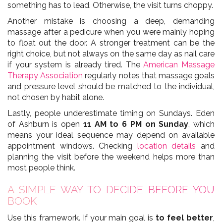
something has to lead. Otherwise, the visit turns choppy.
Another mistake is choosing a deep, demanding
massage after a pedicure when you were mainly hoping
to float out the door. A stronger treatment can be the
right choice, but not always on the same day as nail care
if your system is already tired. The
American Massage
Therapy Association
regularly notes that massage goals
and pressure level should be matched to the individual,
not chosen by habit alone.
Lastly, people underestimate timing on Sundays. Eden
of Ashburn is open
11 AM to 6 PM on Sunday
, which
means your ideal sequence may depend on available
appointment windows. Checking
location details
and
planning the visit before the weekend helps more than
most people think.
A SIMPLE WAY TO DECIDE BEFORE YOU
BOOK
Use this framework. If your main goal is
to feel better
,