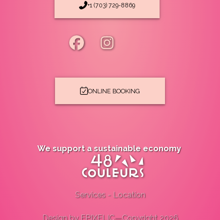
+1 (703) 729-8869
ONLINE BOOKING
We support a sustainable economy
Services
-
Location
Design by
EPIXELIC
—
Copyright 2026