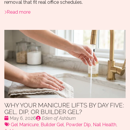
removal that fit real office schedules.
Read more
WHY YOUR MANICURE LIFTS BY DAY FIVE:
GEL, DIP, OR BUILDER GEL?
Date
Publié
May 6, 2026
Eden of Ashburn
:
Tags:
par
Gel Manicure
,
Builder Gel
,
Powder Dip
,
Nail Health
,