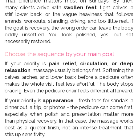
That difference matters most on Sundays. By then,
many clients arrive with
swollen feet
, tight calves, a
stiff lower back, or the vague heaviness that follows
errands, workouts, standing, driving, and too little rest. If
the goal is recovery, the wrong order can leave the body
oddly unsettled. You look polished, yes, but not
necessarily restored.
Choose the sequence by your main goal
If your priority is
pain relief, circulation, or deep
relaxation
, massage usually belongs first. Softening the
calves, arches, and lower back before a pedicure often
makes the whole visit feel less effortful. The body stops
bracing. Even the pedicure chair feels different afterward.
If your priority is
appearance
- fresh toes for sandals, a
dinner out, a trip, or photos - the pedicure can come first,
especially when polish and presentation matter more
than physical recovery. In that case, the massage works
best as a quieter finish, not an intense treatment that
stirs up sensitivity.