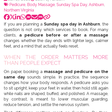
:
Tags:
par
Pedicure
,
Body Massage
,
Sunday Spa Day
,
Ashburn
,
Northern Virginia
If you are planning a
Sunday spa day in Ashburn
, the
question is not only which services to book. For many
clients,
a pedicure before or after a massage
changes whether the day ends with lighter legs, calmer
feet, and a mind that actually feels reset.
WHEN THE ORDER MATTERS MORE
THAN PEOPLE EXPECT
On paper, booking a
massage and pedicure on the
same day
sounds simple. In practice, the sequence
changes how your body responds. A pedicure asks you
to sit upright, keep your feet in water, then hold still again
while nails are shaped, buffed, and polished. A massage,
by contrast, is meant to lower muscular guarding,
reduce tension, and settle the nervous system.