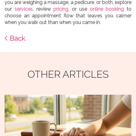
you are weighing a massage, a pedicure, or both, explore
our
services
, review
pricing
, or use
online booking
to
choose an appointment flow that leaves you calmer
when you walk out than when you came in.
Back
OTHER ARTICLES