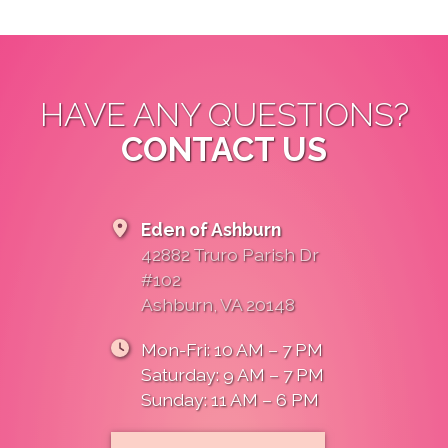
OpenStreetMap
HAVE ANY QUESTIONS?
CONTACT US
Eden of Ashburn
42882 Truro Parish Dr
#102
Ashburn, VA 20148
Mon-Fri: 10 AM – 7 PM
Saturday: 9 AM – 7 PM
Sunday: 11 AM – 6 PM