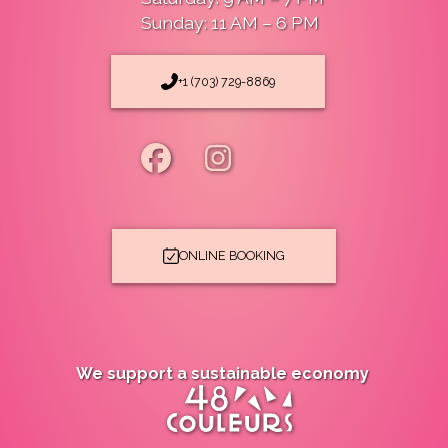
Sunday: 11 AM – 6 PM
+1 (703) 729-8869
ONLINE BOOKING
We support a sustainable economy