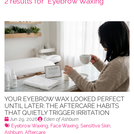
2 results for "
Eyebrow Waxing
"
YOUR EYEBROW WAX LOOKED PERFECT
UNTIL LATER: THE AFTERCARE HABITS
THAT QUIETLY TRIGGER IRRITATION
Date
Publié
Jun 29, 2026
Eden of Ashburn
:
Tags:
par
Eyebrow Waxing
,
Face Waxing
,
Sensitive Skin
,
Ashburn
,
Aftercare