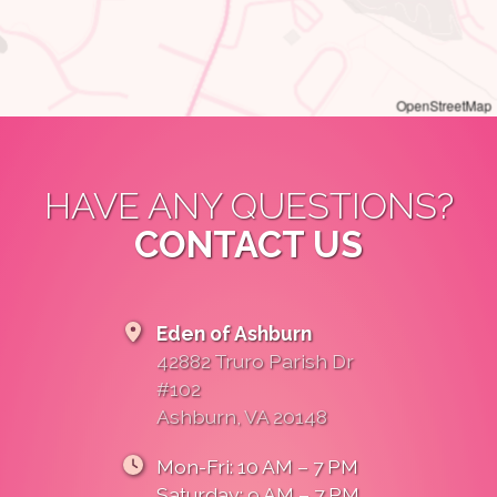
OpenStreetMap
HAVE ANY QUESTIONS?
CONTACT US
Eden of Ashburn
42882 Truro Parish Dr
#102
Ashburn, VA 20148
Mon-Fri: 10 AM – 7 PM
Saturday: 9 AM – 7 PM