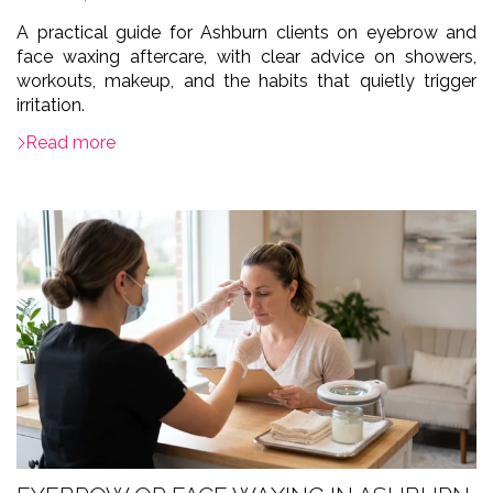
A practical guide for Ashburn clients on eyebrow and
face waxing aftercare, with clear advice on showers,
workouts, makeup, and the habits that quietly trigger
irritation.
Read more