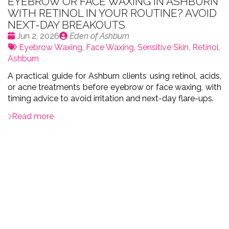
EYEBROW OR FACE WAXING IN ASHBURN
WITH RETINOL IN YOUR ROUTINE? AVOID
NEXT-DAY BREAKOUTS
Date
Publié
Jun 2, 2026
Eden of Ashburn
:
Tags:
par
Eyebrow Waxing
,
Face Waxing
,
Sensitive Skin
,
Retinol
,
Ashburn
A practical guide for Ashburn clients using retinol, acids,
or acne treatments before eyebrow or face waxing, with
timing advice to avoid irritation and next-day flare-ups.
Read more