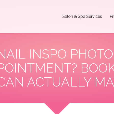
Salon & Spa Services
Pr
 NAIL INSPO PHOTO
OINTMENT? BOOK
CAN ACTUALLY MA