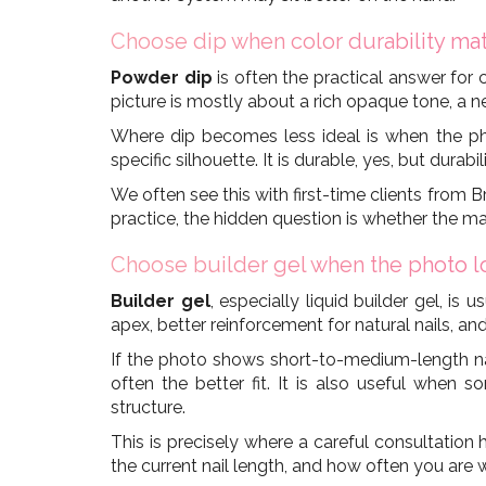
Choose dip when color durability mat
Powder dip
is often the practical answer for 
picture is mostly about a rich opaque tone, a 
Where dip becomes less ideal is when the pho
specific silhouette. It is durable, yes, but durabi
We often see this with first-time clients from 
practice, the hidden question is whether the 
Choose builder gel when the photo lo
Builder gel
, especially liquid builder gel, i
apex, better reinforcement for natural nails, and
If the photo shows short-to-medium-length nail
often the better fit. It is also useful when 
structure.
This is precisely where a careful consultation
the current nail length, and how often you are