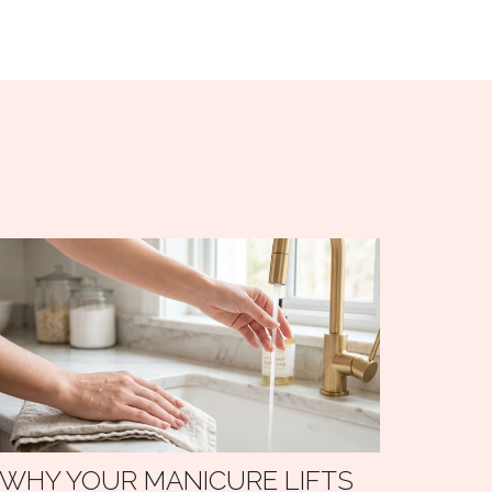
WHY YOUR MANICURE LIFTS