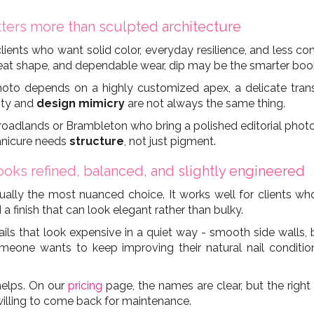
ters more than sculpted architecture
clients who want solid color, everyday resilience, and less co
neat shape, and dependable wear, dip may be the smarter boo
to depends on a highly customized apex, a delicate translu
lity and
design mimicry
are not always the same thing.
Broadlands or Brambleton who bring a polished editorial photo 
manicure needs
structure
, not just pigment.
oks refined, balanced, and slightly engineered
s usually the most nuanced choice. It works well for clients 
 a finish that can look elegant rather than bulky.
s that look expensive in a quiet way - smooth side walls, b
someone wants to keep improving their natural nail conditio
 helps. On our
pricing
page, the names are clear, but the right
 willing to come back for maintenance.