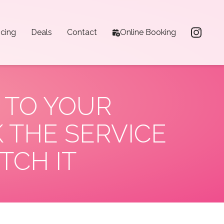
icing
Deals
Contact
Online Booking
 TO YOUR
 THE SERVICE
TCH IT