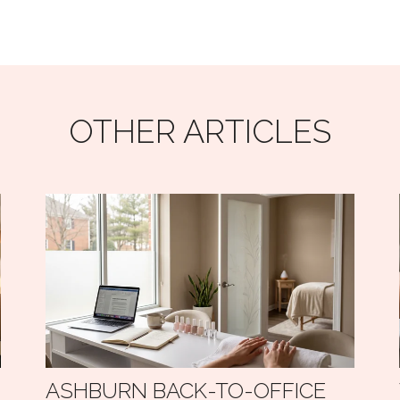
OTHER ARTICLES
ASHBURN BACK-TO-OFFICE