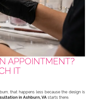
RN APPOINTMENT?
CH IT
urn, that happens less because the design is
sultation in Ashburn, VA
starts there.