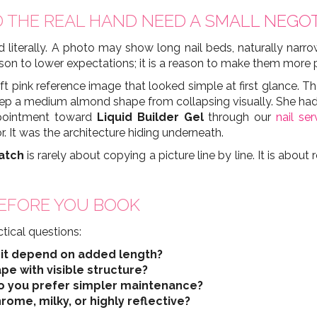
 THE REAL HAND NEED A SMALL NEGOT
 literally. A photo may show long nail beds, naturally narro
 reason to lower expectations; it is a reason to make them more 
oft pink reference image that looked simple at first glance. T
eep a medium almond shape from collapsing visually. She had 
appointment toward
Liquid Builder Gel
through our
nail ser
r. It was the architecture hiding underneath.
atch
is rarely about copying a picture line by line. It is abou
EFORE YOU BOOK
tical questions:
s it depend on added length?
pe with visible structure?
 do you prefer simpler maintenance?
hrome, milky, or highly reflective?