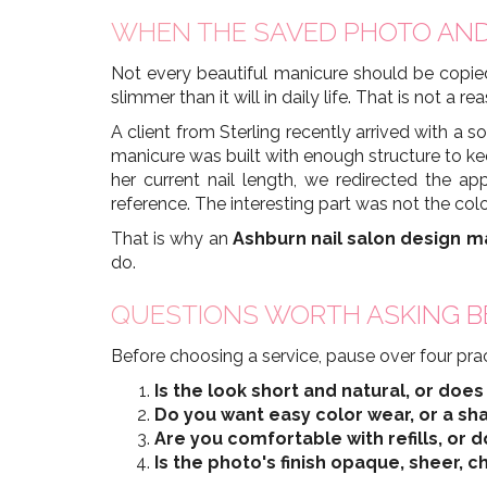
WHEN THE SAVED PHOTO AND
Not every beautiful manicure should be copied
slimmer than it will in daily life. That is not a
A client from Sterling recently arrived with a s
manicure was built with enough structure to k
her current nail length, we redirected the 
reference. The interesting part was not the colo
That is why an
Ashburn nail salon design m
do.
QUESTIONS WORTH ASKING B
Before choosing a service, pause over four prac
Is the look short and natural, or doe
Do you want easy color wear, or a sha
Are you comfortable with refills, or
Is the photo's finish opaque, sheer, c