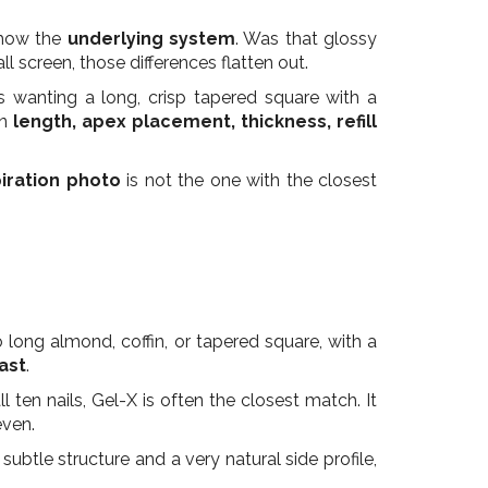
 show the
underlying system
. Was that glossy
l screen, those differences flatten out.
 wanting a long, crisp tapered square with a
on
length, apex placement, thickness, refill
piration photo
is not the one with the closest
long almond, coffin, or tapered square, with a
ast
.
 ten nails, Gel-X is often the closest match. It
even.
ubtle structure and a very natural side profile,