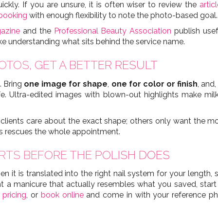
kly. If you are unsure, it is often wiser to review the
artic
 booking
with enough flexibility to note the photo-based goal.
gazine
and the
Professional Beauty Association
publish usef
ike understanding what sits behind the service name.
OTOS, GET A BETTER RESULT
. Bring
one image for shape
,
one for color or finish
, and,
ife. Ultra-edited images with blown-out highlights make mil
lients care about the exact shape; others only want the mood,
es rescues the whole appointment.
RTS BEFORE THE POLISH DOES
en it is translated into the right nail system for your length,
want a manicure that actually resembles what you saved, start
n
pricing
, or
book online
and come in with your reference pho