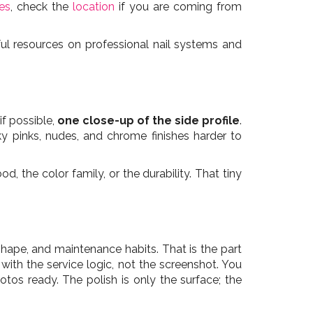
les
, check the
location
if you are coming from
ul resources on professional nail systems and
 if possible,
one close-up of the side profile
.
ky pinks, nudes, and chrome finishes harder to
 the color family, or the durability. That tiny
 shape, and maintenance habits. That is the part
 with the service logic, not the screenshot. You
tos ready. The polish is only the surface; the