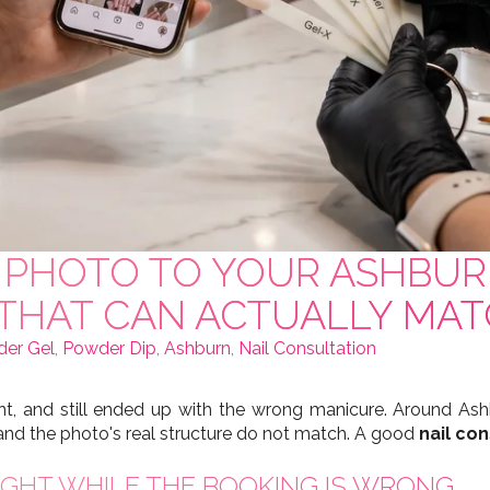
PO PHOTO TO YOUR ASHBU
 THAT CAN ACTUALLY MAT
der Gel
,
Powder Dip
,
Ashburn
,
Nail Consultation
, and still ended up with the wrong manicure. Around Ashb
nd the photo's real structure do not match. A good
nail con
GHT WHILE THE BOOKING IS WRONG