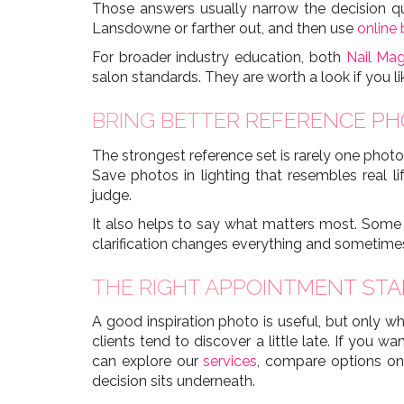
Those answers usually narrow the decision quic
Lansdowne or farther out, and then use
online
For broader industry education, both
Nail Ma
salon standards. They are worth a look if you l
BRING BETTER REFERENCE PH
The strongest reference set is rarely one photo
Save photos in lighting that resembles real l
judge.
It also helps to say what matters most. Some c
clarification changes everything and sometim
THE RIGHT APPOINTMENT STA
A good inspiration photo is useful, but only wh
clients tend to discover a little late. If you 
can explore our
services
, compare options o
decision sits underneath.