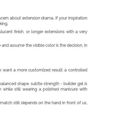
ncern about extension drama. If your inspiration
king.
cent finish, or longer extensions with a very
and assume the visible color is the decision. In
who want a more customized result: a controlled
alanced shape, subtle strength - builder gel is
n while still wearing a polished manicure with
 match still depends on the hand in front of us,