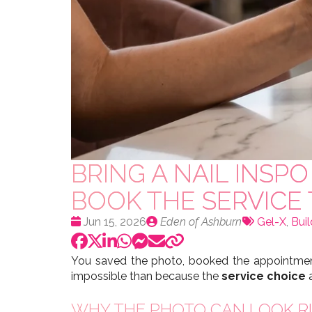
BRING A NAIL INS
BOOK THE SERVICE
Date
Publié
Tags:
Jun 15, 2026
Eden of Ashburn
Gel-X
,
Buil
:
par
You saved the photo, booked the appointment
impossible than because the
service choice
a
WHY THE PHOTO CAN LOOK RI