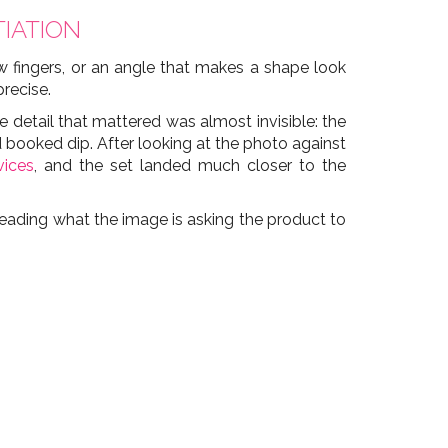
IATION
w fingers, or an angle that makes a shape look
precise.
he detail that mattered was almost invisible: the
booked dip. After looking at the photo against
vices
, and the set landed much closer to the
t reading what the image is asking the product to