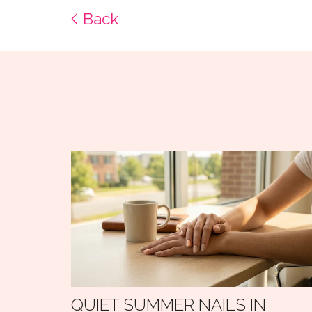
Back
QUIET SUMMER NAILS IN