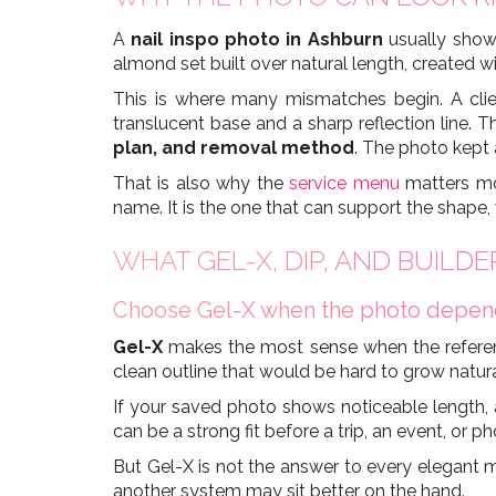
A
nail inspo photo in Ashburn
usually shows
almond set built over natural length, created wi
This is where many mismatches begin. A clie
translucent base and a sharp reflection line. 
plan, and removal method
. The photo kept a
That is also why the
service menu
matters mo
name. It is the one that can support the shape
WHAT GEL-X, DIP, AND BUILD
Choose Gel-X when the photo depends
Gel-X
makes the most sense when the reference
clean outline that would be hard to grow natural
If your saved photo shows noticeable length, a 
can be a strong fit before a trip, an event, or ph
But Gel-X is not the answer to every elegant ma
another system may sit better on the hand.