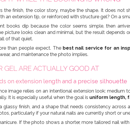
 the finish, the color story, maybe the shape. It does not
th an extension tip, or reinforced with structure gel? On a smal
nt books dip because the color seems simple, then arrives
The picture looks clean and minimal, but the result depends 
ll of that quiet.
re than people expect. The
best nail service for an ins
, wear, and maintenance the photo implies.
ER GEL ARE ACTUALLY GOOD AT
 on extension length and a precise silhouette
 image relies on an intentional extension look: medium to 
ly. It is especially useful when the goal is
uniform length, f
glassy finish, and a shape that needs consistency across all
otos, particularly if your natural nails are currently short or un
nicure. If the photo shows a shorter, more tailored nail with s