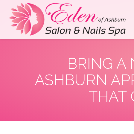
BRING A
ASHBURN APP
THAT 