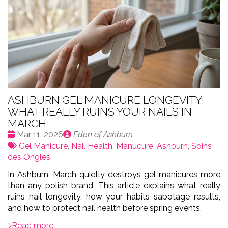
ASHBURN GEL MANICURE LONGEVITY:
WHAT REALLY RUINS YOUR NAILS IN
MARCH
Date
Publié
Mar 11, 2026
Eden of Ashburn
:
Tags:
par
Gel Manicure
,
Nail Health
,
Manucure
,
Ashburn
,
Soins
des Ongles
In Ashburn, March quietly destroys gel manicures more
than any polish brand. This article explains what really
ruins nail longevity, how your habits sabotage results,
and how to protect nail health before spring events.
Read more