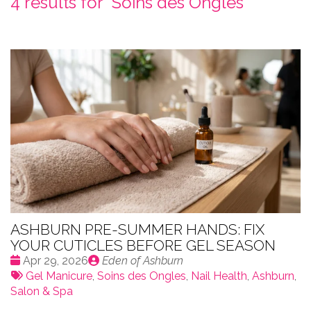
4 results for "
Soins des Ongles
"
ASHBURN PRE-SUMMER HANDS: FIX
YOUR CUTICLES BEFORE GEL SEASON
Date
Publié
Apr 29, 2026
Eden of Ashburn
:
Tags:
par
Gel Manicure
,
Soins des Ongles
,
Nail Health
,
Ashburn
,
Salon & Spa