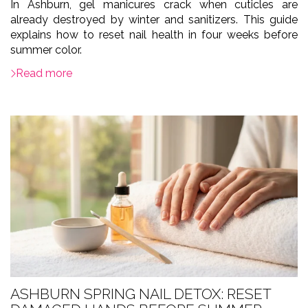
In Ashburn, gel manicures crack when cuticles are
already destroyed by winter and sanitizers. This guide
explains how to reset nail health in four weeks before
summer color.
Read more
ASHBURN SPRING NAIL DETOX: RESET