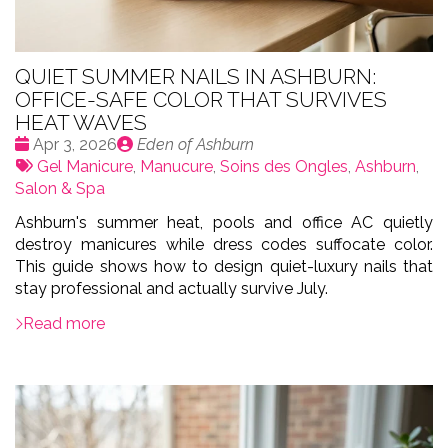
QUIET SUMMER NAILS IN ASHBURN:
OFFICE-SAFE COLOR THAT SURVIVES
HEAT WAVES
Date
Publié
Apr 3, 2026
Eden of Ashburn
:
Tags:
par
Gel Manicure
,
Manucure
,
Soins des Ongles
,
Ashburn
,
Salon & Spa
Ashburn's summer heat, pools and office AC quietly
destroy manicures while dress codes suffocate color.
This guide shows how to design quiet-luxury nails that
stay professional and actually survive July.
Read more