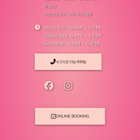
#102
Ashburn, VA 20148
Mon-Fri: 10 AM – 7 PM
Saturday: 9 AM – 7 PM
Sunday: 11 AM – 6 PM
+1 (703) 729-8869
ONLINE BOOKING