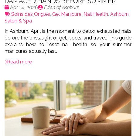
DAMAGED HANDS BEFORE SUMMER
Date
Publié
Apr 14, 2026
Eden of Ashburn
:
Tags:
par
Soins des Ongles
,
Gel Manicure
,
Nail Health
,
Ashburn
,
Salon & Spa
In Ashburn, April is the moment to detox exhausted nails
before the onslaught of gel, pools, and travel. This guide
explains how to reset nail health so your summer
manicures actually last.
Read more