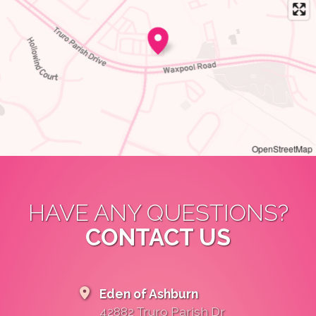
OpenStreetMap
HAVE ANY QUESTIONS?
CONTACT US
Eden of Ashburn
42882 Truro Parish Dr