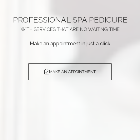
PROFESSIONAL
SPA PEDICURE
WITH SERVICES THAT ARE
NO WAITING TIME
Make an appointment in just a click
MAKE AN APPOINTMENT