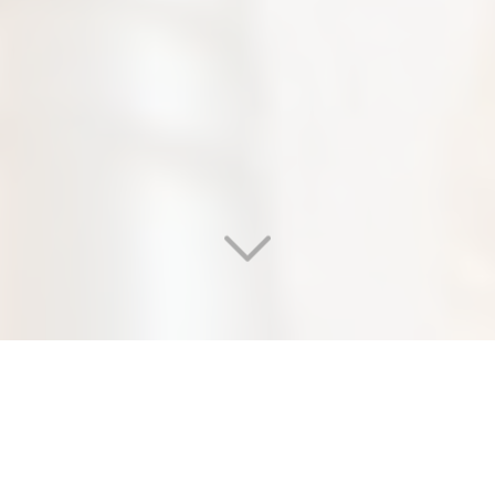
WELCOME TO OUR
EDEN SALON & NAIL SPA