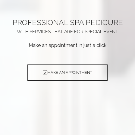
PROFESSIONAL
SPA PEDICURE
WITH SERVICES THAT ARE
FOR SPECIAL EVENT
Make an appointment in just a click
MAKE AN APPOINTMENT