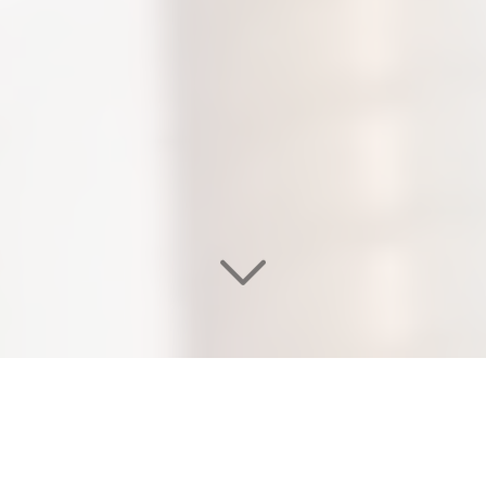
WELCOME TO OUR
EDEN SALON & NAIL SPA