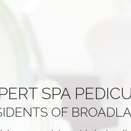
PERT
SPA PEDIC
SIDENTS OF
BROADLA