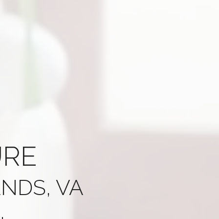
URE
NDS, VA