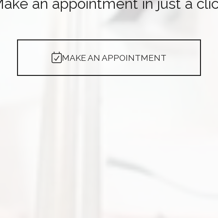
ake an appointment in just a cli
MAKE AN APPOINTMENT