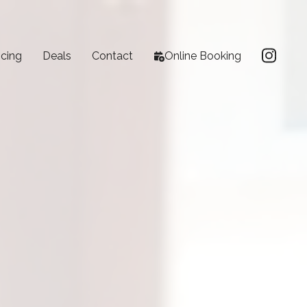
icing
Deals
Contact
Online Booking