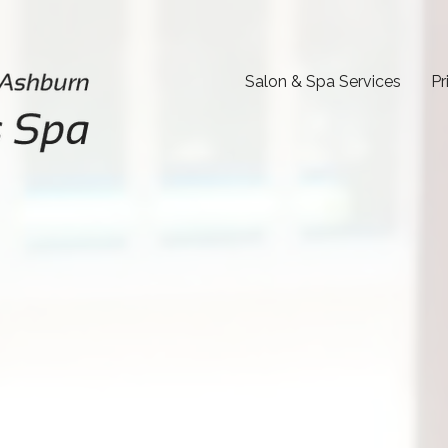
Salon & Spa Services
Pr