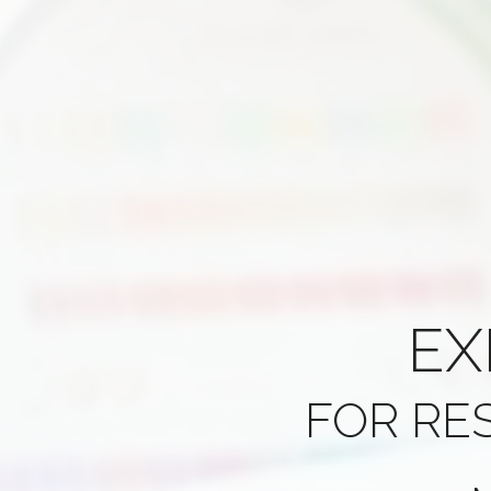
EX
FOR RE