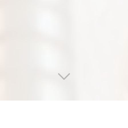
WELCOME TO OUR