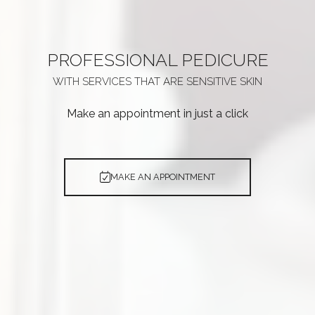
PROFESSIONAL
PEDICURE
WITH SERVICES THAT ARE
SENSITIVE SKIN
Make an appointment in just a click
MAKE AN APPOINTMENT