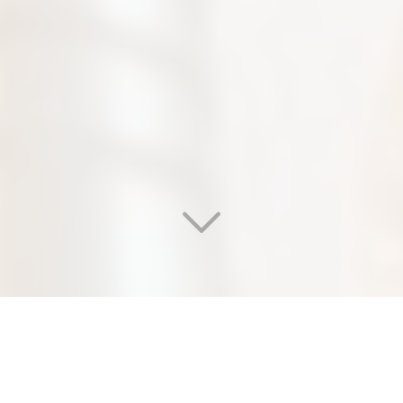
WELCOME TO OUR
EDEN SALON & NAIL SPA