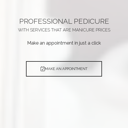
PROFESSIONAL
PEDICURE
WITH SERVICES THAT ARE
MANICURE PRICES
Make an appointment in just a click
MAKE AN APPOINTMENT