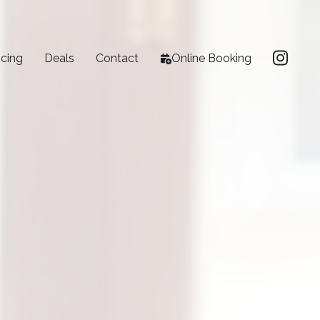
icing
Deals
Contact
Online Booking