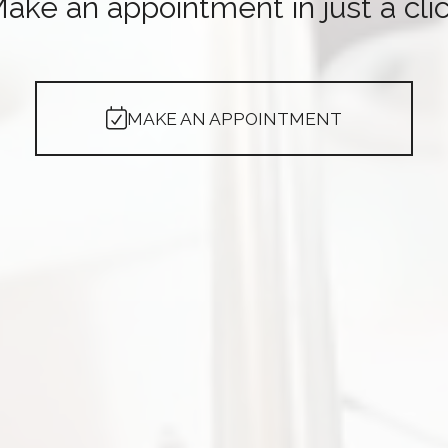
ake an appointment in just a cli
MAKE AN APPOINTMENT