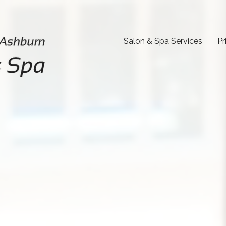
Salon & Spa Services
Pr