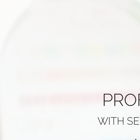
PRO
WITH SE