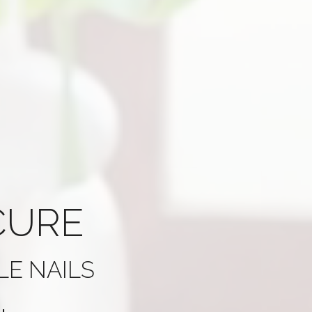
CURE
LE NAILS