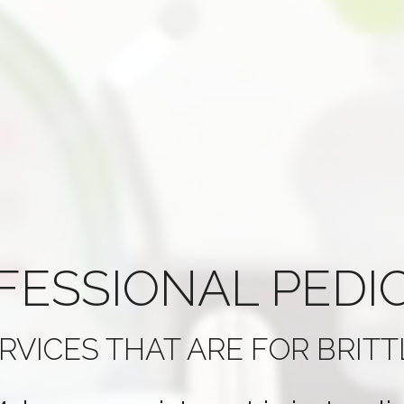
FESSIONAL
PEDI
RVICES THAT ARE
FOR BRITT