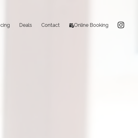
icing
Deals
Contact
Online Booking