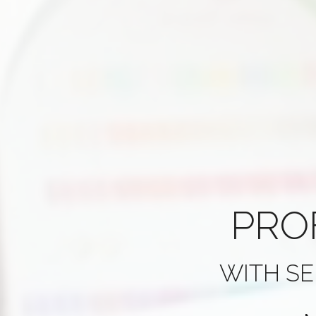
PRO
WITH SE