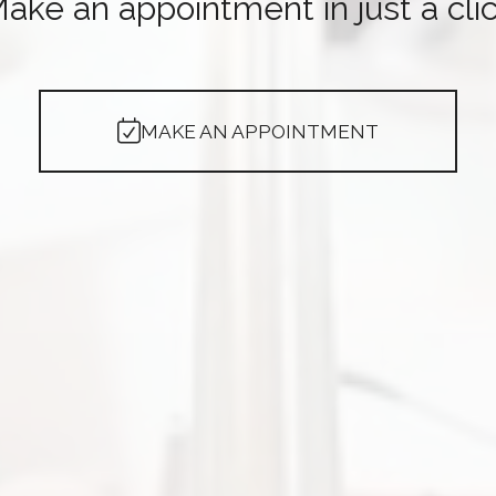
ake an appointment in just a cli
MAKE AN APPOINTMENT