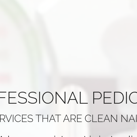
FESSIONAL
PEDI
RVICES THAT ARE
CLEAN NA