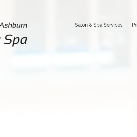
Salon & Spa Services
Pr