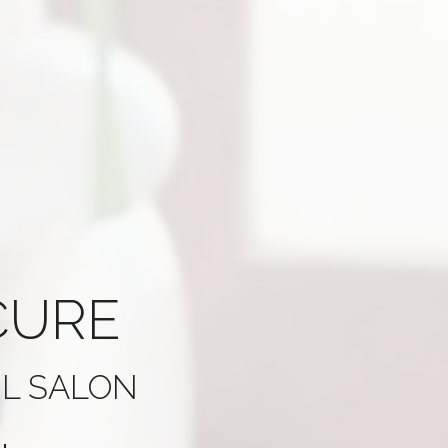
CURE
IL SALON