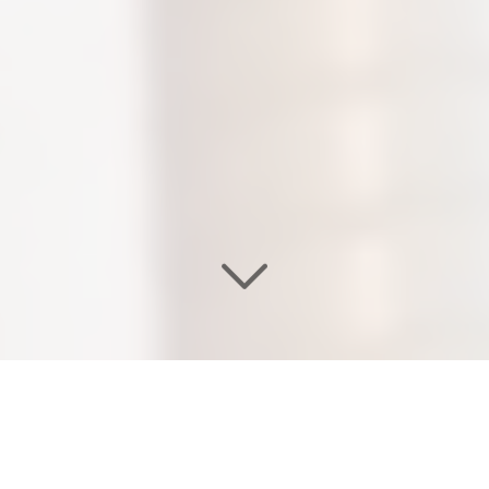
WELCOME TO OUR
EDEN SALON & NAIL SPA