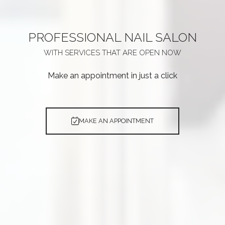
PROFESSIONAL
NAIL SALON
WITH SERVICES THAT ARE
OPEN NOW
Make an appointment in just a click
MAKE AN APPOINTMENT