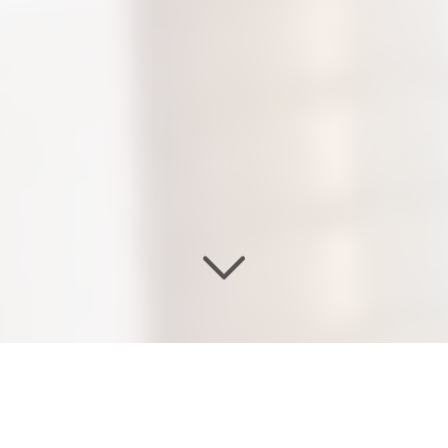
WELCOME TO OUR