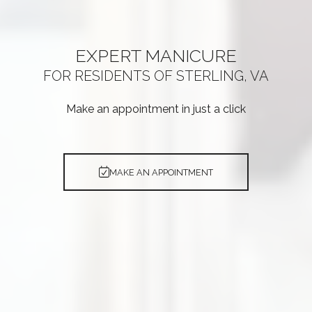
EXPERT
MANICURE
FOR RESIDENTS OF
STERLING, VA
Make an appointment in just a click
MAKE AN APPOINTMENT