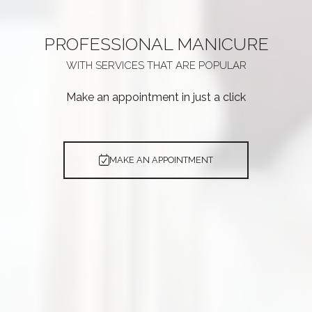
PROFESSIONAL
MANICURE
WITH SERVICES THAT ARE
POPULAR
Make an appointment in just a click
MAKE AN APPOINTMENT