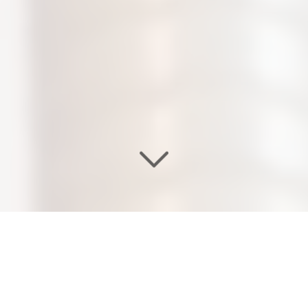
WELCOME TO OUR
EDEN SALON & NAIL SPA