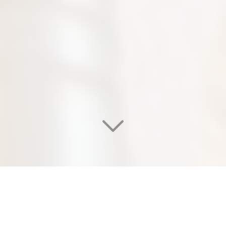
WELCOME TO OUR
EDEN SALON & NAIL SPA