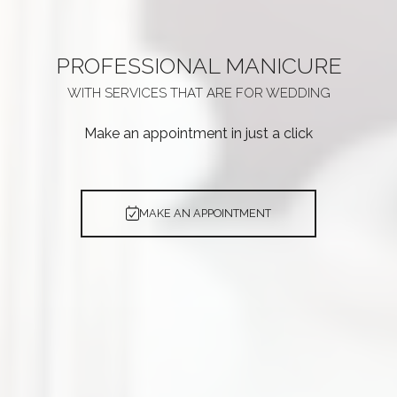
PROFESSIONAL
MANICURE
WITH SERVICES THAT ARE
FOR WEDDING
Make an appointment in just a click
MAKE AN APPOINTMENT