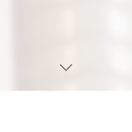
WELCOME TO OUR
EDEN SALON & NAIL SPA