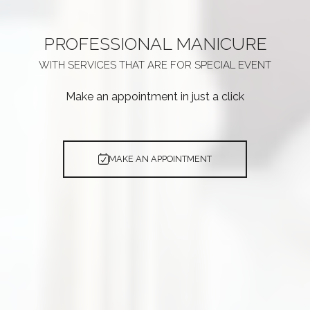
PROFESSIONAL
MANICURE
WITH SERVICES THAT ARE
FOR SPECIAL EVENT
Make an appointment in just a click
MAKE AN APPOINTMENT