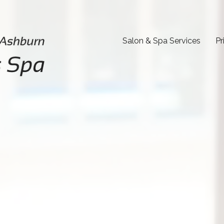
Salon & Spa Services
Pr