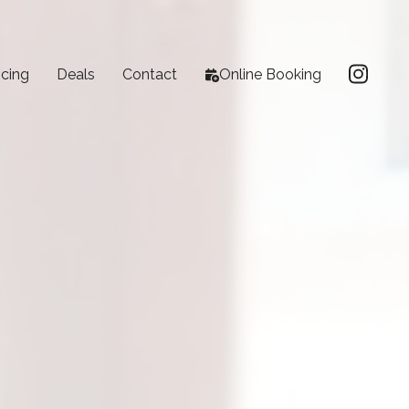
icing
Deals
Contact
Online Booking