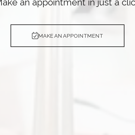
ake an appointment in just a cli
MAKE AN APPOINTMENT