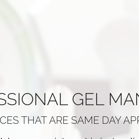
SSIONAL
GEL MA
ICES THAT ARE
SAME DAY A