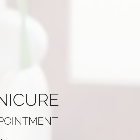
NICURE
PPOINTMENT