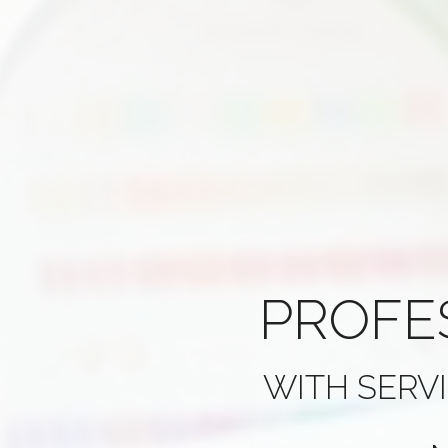
PROFE
WITH SERV