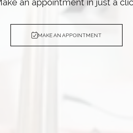
ake an appointment in just a cli
MAKE AN APPOINTMENT