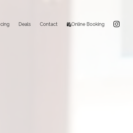
icing
Deals
Contact
Online Booking