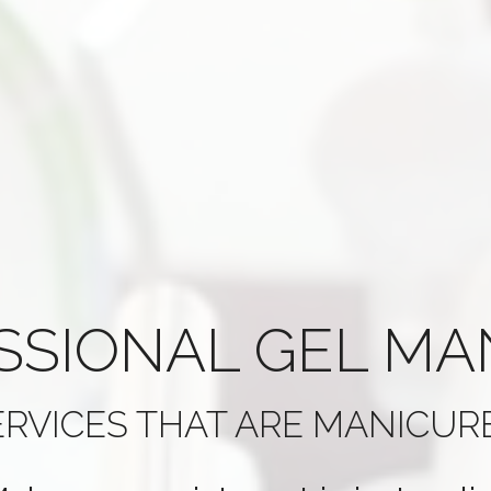
SSIONAL
GEL MA
ERVICES THAT ARE
MANICURE