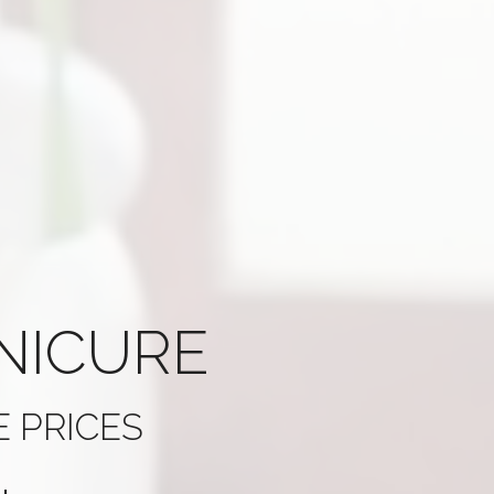
NICURE
 PRICES