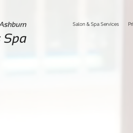
Salon & Spa Services
Pr