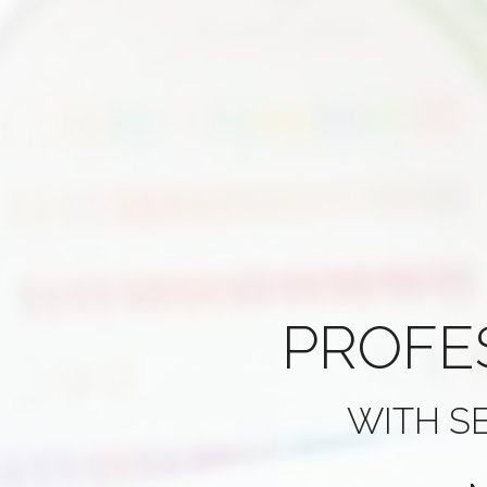
PROFE
WITH S