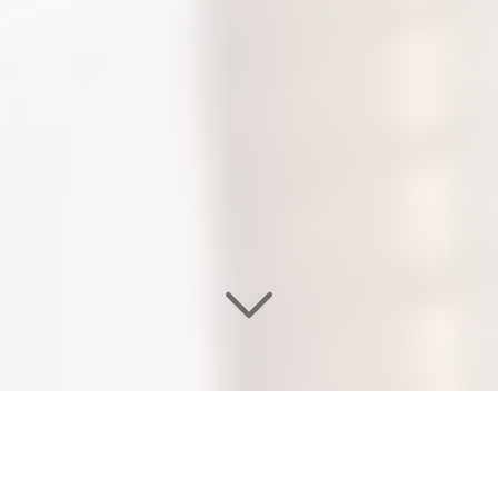
WELCOME TO OUR