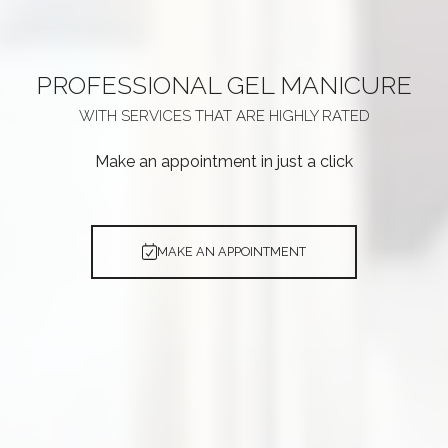
PROFESSIONAL
GEL MANICURE
WITH SERVICES THAT ARE
HIGHLY RATED
Make an appointment in just a click
MAKE AN APPOINTMENT