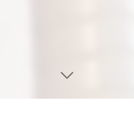
WELCOME TO OUR
EDEN SALON & NAIL SPA