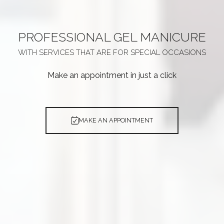
PROFESSIONAL
GEL MANICURE
WITH SERVICES THAT ARE
FOR SPECIAL OCCASIONS
Make an appointment in just a click
MAKE AN APPOINTMENT