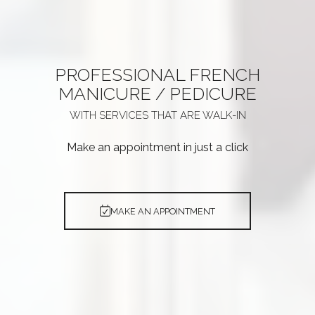
PROFESSIONAL
FRENCH
MANICURE / PEDICURE
WITH SERVICES THAT ARE
WALK-IN
Make an appointment in just a click
MAKE AN APPOINTMENT