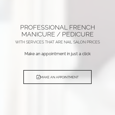
PROFESSIONAL
FRENCH
MANICURE / PEDICURE
WITH SERVICES THAT ARE
NAIL SALON PRICES
Make an appointment in just a click
MAKE AN APPOINTMENT