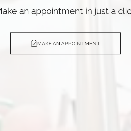
ake an appointment in just a cli
MAKE AN APPOINTMENT