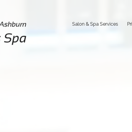
Salon & Spa Services
Pr