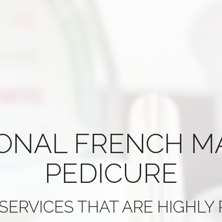
IONAL
FRENCH M
PEDICURE
SERVICES THAT ARE
HIGHLY