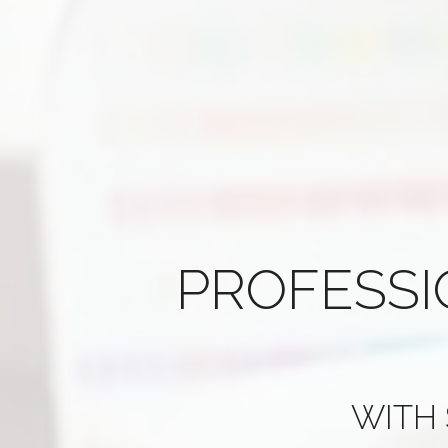
PROFESS
WITH 