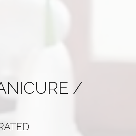
ANICURE /
 RATED