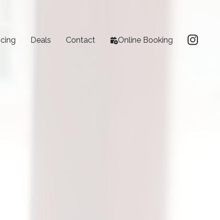
icing
Deals
Contact
Online Booking