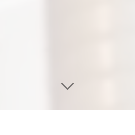
WELCOME TO OUR