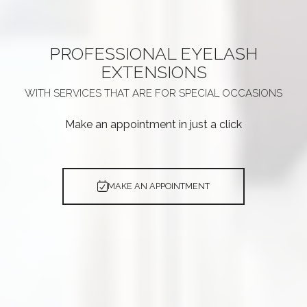
PROFESSIONAL
EYELASH
EXTENSIONS
WITH SERVICES THAT ARE
FOR SPECIAL OCCASIONS
Make an appointment in just a click
MAKE AN APPOINTMENT