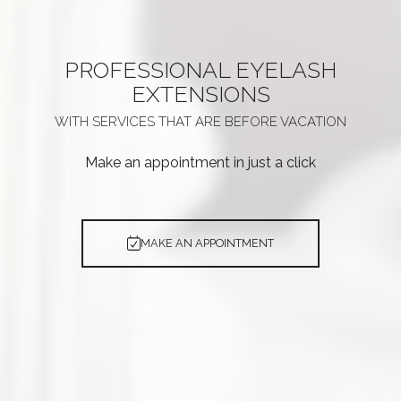
PROFESSIONAL
EYELASH
EXTENSIONS
WITH SERVICES THAT ARE
BEFORE VACATION
Make an appointment in just a click
MAKE AN APPOINTMENT