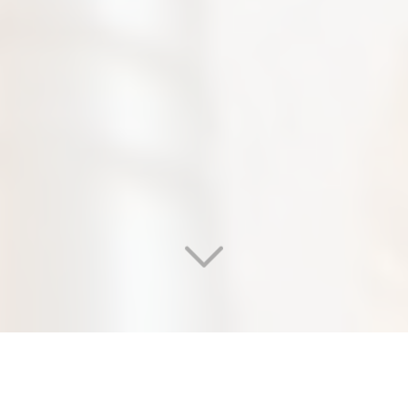
WELCOME TO OUR