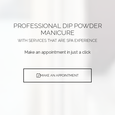
PROFESSIONAL
DIP POWDER
MANICURE
WITH SERVICES THAT ARE
SPA EXPERIENCE
Make an appointment in just a click
MAKE AN APPOINTMENT