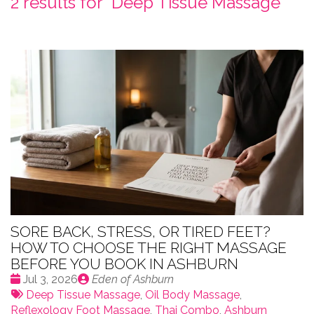
2 results for "
Deep Tissue Massage
"
SORE BACK, STRESS, OR TIRED FEET?
HOW TO CHOOSE THE RIGHT MASSAGE
BEFORE YOU BOOK IN ASHBURN
Date
Publié
Jul 3, 2026
Eden of Ashburn
:
Tags:
par
Deep Tissue Massage
,
Oil Body Massage
,
Reflexology Foot Massage
,
Thai Combo
,
Ashburn