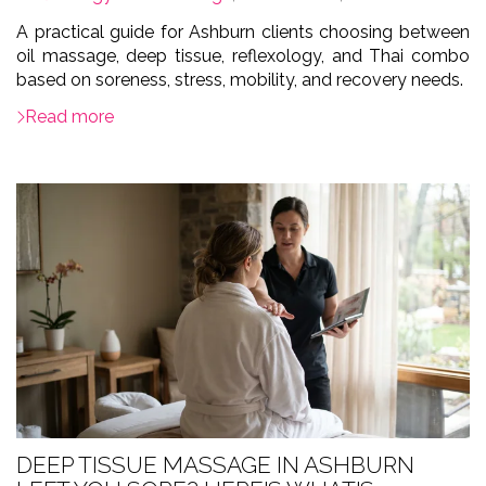
A practical guide for Ashburn clients choosing between
oil massage, deep tissue, reflexology, and Thai combo
based on soreness, stress, mobility, and recovery needs.
Read more
DEEP TISSUE MASSAGE IN ASHBURN