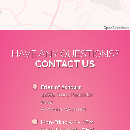
OpenStreetMap
HAVE ANY QUESTIONS?
CONTACT US
Eden of Ashburn
42882 Truro Parish Dr
#102
Ashburn, VA 20148
Mon-Fri: 10 AM – 7 PM
Saturday: 9 AM – 7 PM