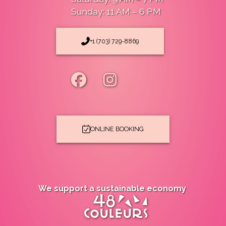
Sunday: 11 AM – 6 PM
+1 (703) 729-8869
ONLINE BOOKING
We support a sustainable economy