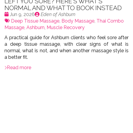
LEFT YOU SORE? HERE'S WHAT'S
NORMAL AND WHAT TO BOOK INSTEAD
Date
Publié
Jun 9, 2026
Eden of Ashburn
:
Tags:
par
Deep Tissue Massage
,
Body Massage
,
Thai Combo
Massage
,
Ashburn
,
Muscle Recovery
A practical guide for Ashburn clients who feel sore after
a deep tissue massage, with clear signs of what is
normal, what is not, and when another massage style is
a better fit.
Read more