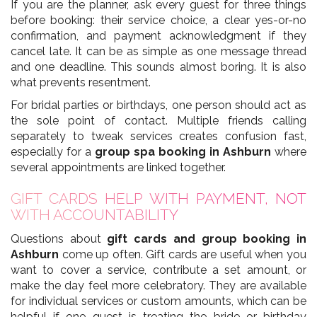
If you are the planner, ask every guest for three things
before booking: their service choice, a clear yes-or-no
confirmation, and payment acknowledgment if they
cancel late. It can be as simple as one message thread
and one deadline. This sounds almost boring. It is also
what prevents resentment.
For bridal parties or birthdays, one person should act as
the sole point of contact. Multiple friends calling
separately to tweak services creates confusion fast,
especially for a
group spa booking in Ashburn
where
several appointments are linked together.
GIFT CARDS HELP WITH PAYMENT, NOT
WITH ACCOUNTABILITY
Questions about
gift cards and group booking in
Ashburn
come up often. Gift cards are useful when you
want to cover a service, contribute a set amount, or
make the day feel more celebratory. They are available
for individual services or custom amounts, which can be
helpful if one guest is treating the bride or birthday