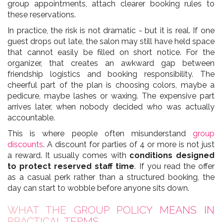
group appointments, attach clearer booking rules to
these reservations.
In practice, the risk is not dramatic - but it is real. If one
guest drops out late, the salon may still have held space
that cannot easily be filled on short notice. For the
organizer, that creates an awkward gap between
friendship logistics and booking responsibility. The
cheerful part of the plan is choosing colors, maybe a
pedicure, maybe lashes or waxing. The expensive part
arrives later, when nobody decided who was actually
accountable.
This is where people often misunderstand
group
discounts
. A discount for parties of 4 or more is not just
a reward. It usually comes with
conditions designed
to protect reserved staff time
. If you read the offer
as a casual perk rather than a structured booking, the
day can start to wobble before anyone sits down.
WHAT THE GROUP POLICY MEANS IN
PRACTICAL TERMS