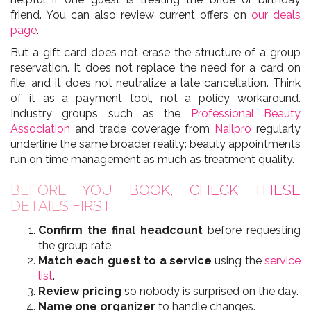
friend. You can also review current offers on
our deals
page
.
But a gift card does not erase the structure of a group
reservation. It does not replace the need for a card on
file, and it does not neutralize a late cancellation. Think
of it as a payment tool, not a policy workaround.
Industry groups such as the
Professional Beauty
Association
and trade coverage from
Nailpro
regularly
underline the same broader reality: beauty appointments
run on time management as much as treatment quality.
BEFORE YOU BOOK, CHECK THESE
DETAILS FIRST
Confirm the final headcount
before requesting
the group rate.
Match each guest to a service
using the
service
list
.
Review pricing
so nobody is surprised on the day.
Name one organizer
to handle changes.