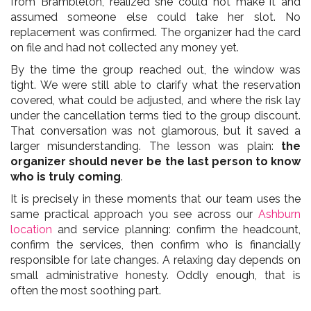
from Brambleton, realized she could not make it and
assumed someone else could take her slot. No
replacement was confirmed. The organizer had the card
on file and had not collected any money yet.
By the time the group reached out, the window was
tight. We were still able to clarify what the reservation
covered, what could be adjusted, and where the risk lay
under the cancellation terms tied to the group discount.
That conversation was not glamorous, but it saved a
larger misunderstanding. The lesson was plain:
the
organizer should never be the last person to know
who is truly coming
.
It is precisely in these moments that our team uses the
same practical approach you see across our
Ashburn
location
and service planning: confirm the headcount,
confirm the services, then confirm who is financially
responsible for late changes. A relaxing day depends on
small administrative honesty. Oddly enough, that is
often the most soothing part.