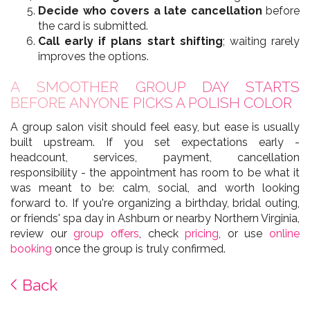
Decide who covers a late cancellation
before
the card is submitted.
Call early if plans start shifting
; waiting rarely
improves the options.
A SMOOTHER GROUP DAY STARTS
BEFORE ANYONE PICKS A POLISH COLOR
A group salon visit should feel easy, but ease is usually
built upstream. If you set expectations early -
headcount, services, payment, cancellation
responsibility - the appointment has room to be what it
was meant to be: calm, social, and worth looking
forward to. If you're organizing a birthday, bridal outing,
or friends' spa day in Ashburn or nearby Northern Virginia,
review our
group offers
, check
pricing
, or use
online
booking
once the group is truly confirmed.
Back