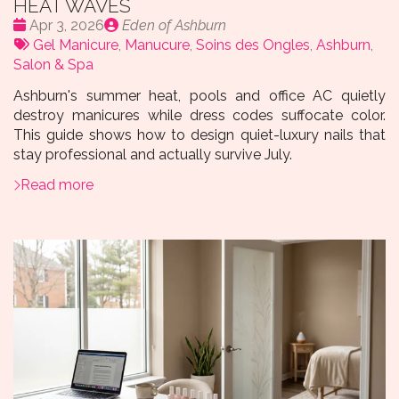
HEAT WAVES
Date
Publié
Apr 3, 2026
Eden of Ashburn
:
Tags:
par
Gel Manicure
,
Manucure
,
Soins des Ongles
,
Ashburn
,
Salon & Spa
Ashburn's summer heat, pools and office AC quietly
destroy manicures while dress codes suffocate color.
This guide shows how to design quiet-luxury nails that
stay professional and actually survive July.
Read more