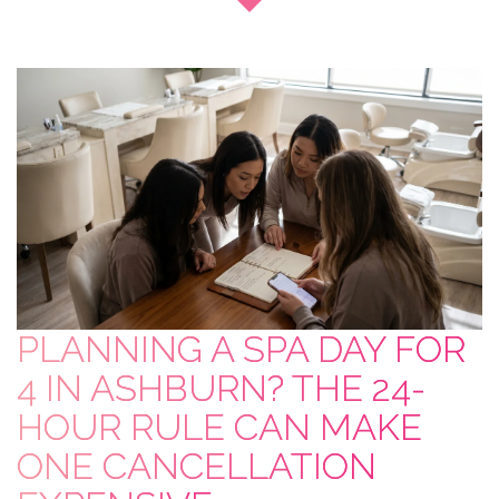
PLANNING A SPA DAY FOR
4 IN ASHBURN? THE 24-
HOUR RULE CAN MAKE
ONE CANCELLATION