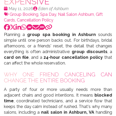
EXPENSIVE
Date
Publié
May 11, 2026
Eden of Ashburn
:
Tags:
par
Group Booking
,
Spa Day
,
Nail Salon Ashburn
,
Gift
Cards
,
Cancellation Policy
Planning a
group spa booking in Ashburn
sounds
simple until one person backs out. For birthdays, bridal
afternoons, or a friends' reset, the detail that changes
everything is often administrative:
group discounts
, a
card on file
, and a
24-hour cancellation policy
that
can affect the whole reservation.
WHY ONE FRIEND CANCELING CAN
CHANGE THE ENTIRE BOOKING
A party of four or more usually needs more than
adjacent chairs and good intentions. It means
blocked
time
, coordinated technicians, and a service flow that
keeps the day calm instead of rushed. That's why many
salons, including a
nail salon in Ashburn, VA
handling