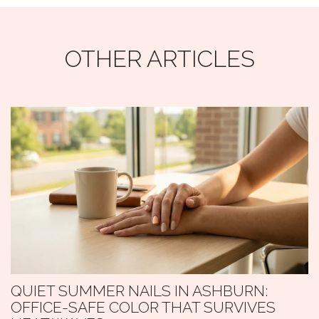
OTHER ARTICLES
QUIET SUMMER NAILS IN ASHBURN:
OFFICE-SAFE COLOR THAT SURVIVES