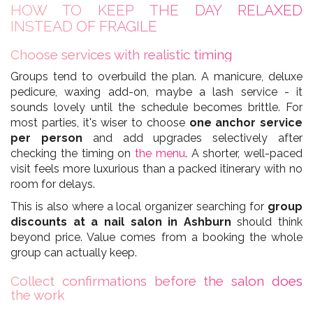
HOW TO KEEP THE DAY RELAXED
INSTEAD OF FRAGILE
Choose services with realistic timing
Groups tend to overbuild the plan. A manicure, deluxe
pedicure, waxing add-on, maybe a lash service - it
sounds lovely until the schedule becomes brittle. For
most parties, it's wiser to choose
one anchor service
per person
and add upgrades selectively after
checking the timing on
the menu
. A shorter, well-paced
visit feels more luxurious than a packed itinerary with no
room for delays.
This is also where a local organizer searching for
group
discounts at a nail salon in Ashburn
should think
beyond price. Value comes from a booking the whole
group can actually keep.
Collect confirmations before the salon does
the work