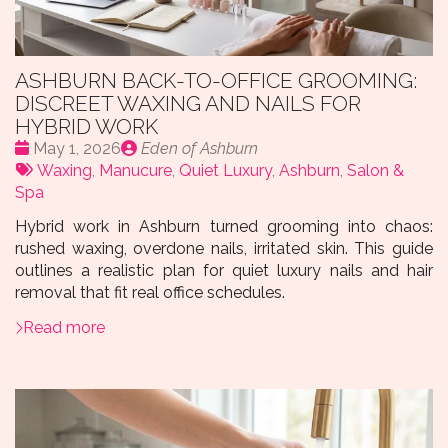
ASHBURN BACK-TO-OFFICE GROOMING:
DISCREET WAXING AND NAILS FOR
HYBRID WORK
Date
Publié
May 1, 2026
Eden of Ashburn
:
Tags:
par
Waxing
,
Manucure
,
Quiet Luxury
,
Ashburn
,
Salon &
Spa
Hybrid work in Ashburn turned grooming into chaos:
rushed waxing, overdone nails, irritated skin. This guide
outlines a realistic plan for quiet luxury nails and hair
removal that fit real office schedules.
Read more