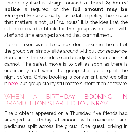
The policy itself is straightforward:
at least 24 hours'
notice
is required, or the
full amount may be
charged
. For a spa party cancellation policy, the phrase
that matters is not just "24 hours." It is the idea that the
salon reserved a block for the group as booked, with
staff and time arranged around that commitment.
If one person wants to cancel, don't assume the rest of
the group can simply slide around without consequence.
Sometimes the schedule can be adjusted; sometimes it
cannot. The safest move is to call as soon as there is
uncertainty, not when the group chat goes quiet the
night before. Online booking is convenient, and we offer
it
here
, but group clarity still matters more than software.
WHEN A BIRTHDAY BOOKING IN
BRAMBLETON STARTED TO UNRAVEL
The problem appeared on a Thursday: five friends had
arranged a birthday afternoon, with manicures and
pedicures split across the group. One guest, driving in