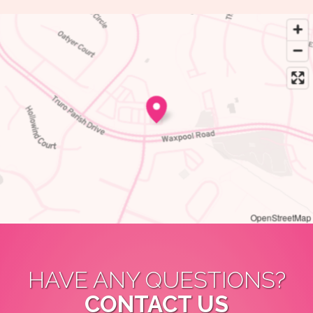
OpenStreetMap
HAVE ANY QUESTIONS?
CONTACT US