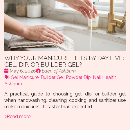
WHY YOUR MANICURE LIFTS BY DAY FIVE:
GEL, DIP, OR BUILDER GEL?
Date
Publié
May 6, 2026
Eden of Ashburn
:
Tags:
par
Gel Manicure
,
Builder Gel
,
Powder Dip
,
Nail Health
,
Ashburn
A practical guide to choosing gel, dip, or builder gel
when handwashing, cleaning, cooking, and sanitizer use
make manicures lift faster than expected.
Read more