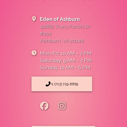
Eden of Ashburn
42882 Truro Parish Dr
#102
Ashburn, VA 20148
Mon-Fri: 10 AM – 7 PM
Saturday: 9 AM – 7 PM
Sunday: 11 AM – 6 PM
+1 (703) 729-8869