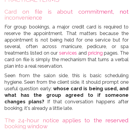
Card on file is about commitment, not
inconvenience
For group bookings, a major credit card is required to
reserve the appointment. That matters because the
appointment is not being held for one service but for
several, often across manicure, pedicure, or spa
treatments listed on our
services
and
pricing
pages. The
card on file is simply the mechanism that turns a verbal
plan into a real reservation.
Seen from the salon side, this is basic scheduling
hygiene. Seen from the client side, it should prompt one
useful question early:
whose card is being used, and
what has the group agreed to if someone
changes plans?
If that conversation happens after
booking, it's already a little late.
The 24-hour notice applies to the reserved
booking window