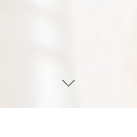
WELCOME TO OUR