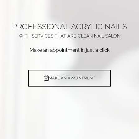
PROFESSIONAL
ACRYLIC NAILS
WITH SERVICES THAT ARE
CLEAN NAIL SALON
Make an appointment in just a click
MAKE AN APPOINTMENT